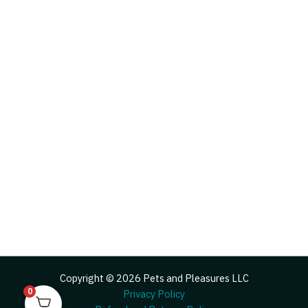
Copyright © 2026 Pets and Pleasures LLC
0
Privacy Policy