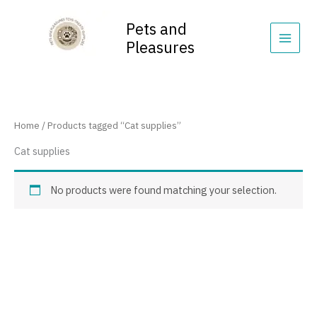
Skip
content
to
Pets and
content
Pleasures
Home
/ Products tagged “Cat supplies”
Cat supplies
No products were found matching your selection.